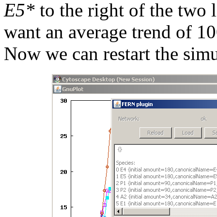
E5*
to the right of the two 
want an average trend of 100
Now we can restart the simu