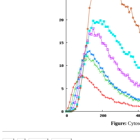
Figure:
Cytosc