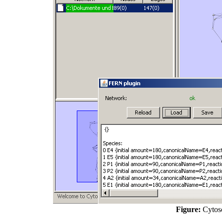
Figure:
Cytosc