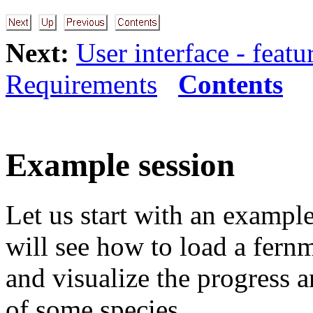
Next:
User interface - featu
Requirements
Contents
Example session
Let us start with an example
will see how to load a fern
and visualize the progress 
of some species.