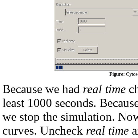
Figure:
Cytosc
Because we had
real time
ch
least 1000 seconds. Because
we stop the simulation. Now
curves. Uncheck
real time
a