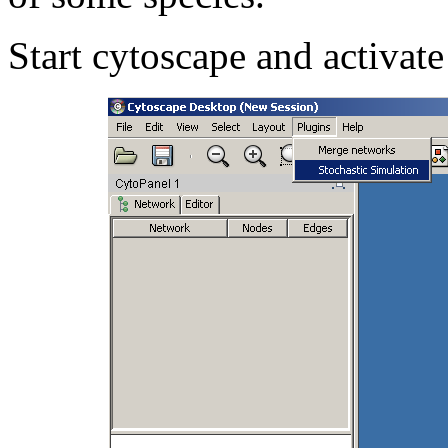
Start cytoscape and activate