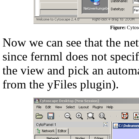
Figure:
Cytosc
Now we can see that the net
since fernml does not specif
the view and pick an automa
from the yFiles plugin).