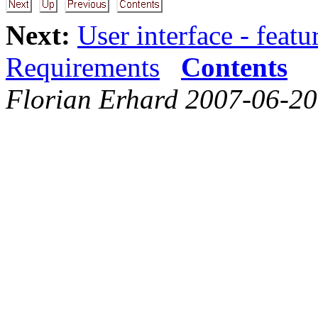
Next:
User interface - featu
Requirements
Contents
Florian Erhard 2007-06-20