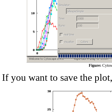
Figure:
Cytosc
If you want to save the plot