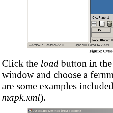
Figure:
Cytosc
Click the
load
button in the
window and choose a fernml 
are some examples included 
mapk.xml
).