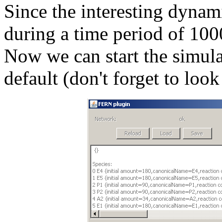
Since the interesting dynam
during a time period of 1000
Now we can start the simula
default (don't forget to loo