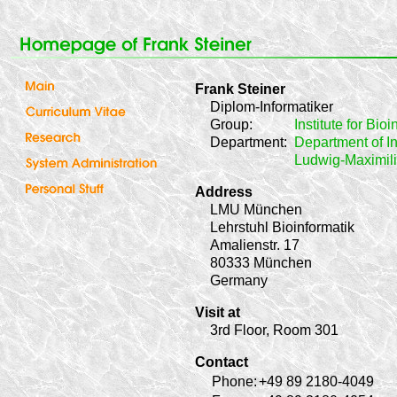
Frank Steiner
Diplom-Informatiker
Group:
Institute for Bio
Department:
Department of In
Ludwig-Maximili
Address
LMU München
Lehrstuhl Bioinformatik
Amalienstr. 17
80333 München
Germany
Visit at
3rd Floor, Room 301
Contact
Phone:
+49 89 2180-4049