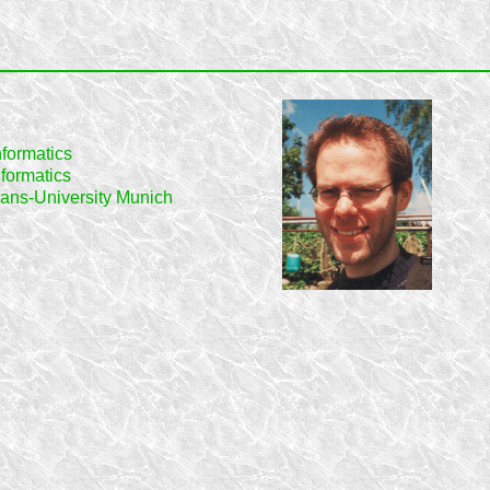
informatics
formatics
ans-University Munich