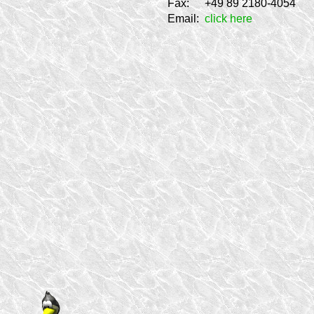
Fax:
+49 89 2180-4054
Email:
click here