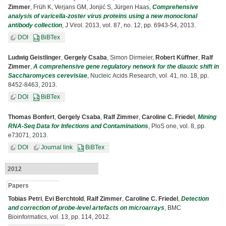
Zimmer
, Früh K, Verjans GM, Jonjić S, Jürgen Haas,
Comprehensive
analysis of varicella-zoster virus proteins using a new monoclonal
antibody collection
, J Virol. 2013, vol. 87, no. 12, pp. 6943-54, 2013.
DOI
BiBTex
Ludwig Geistlinger
,
Gergely Csaba
, Simon Dirmeier,
Robert Küffner
,
Ralf
Zimmer
,
A comprehensive gene regulatory network for the diauxic shift in
Saccharomyces cerevisiae
, Nucleic Acids Research, vol. 41, no. 18, pp.
8452-8463, 2013.
DOI
BiBTex
Thomas Bonfert
,
Gergely Csaba
,
Ralf Zimmer
,
Caroline C. Friedel
,
Mining
RNA-Seq Data for Infections and Contaminations
, PloS one, vol. 8, pp.
e73071, 2013.
DOI
Journal link
BiBTex
2012
Papers
Tobias Petri
,
Evi Berchtold
,
Ralf Zimmer
,
Caroline C. Friedel
,
Detection
and correction of probe-level artefacts on microarrays
, BMC
Bioinformatics, vol. 13, pp. 114, 2012.