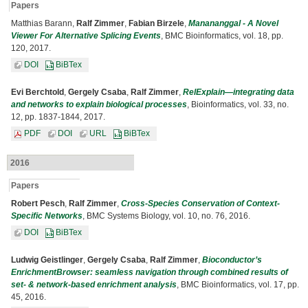
Papers
Matthias Barann,
Ralf Zimmer
,
Fabian Birzele
,
Manananggal - A Novel
Viewer For Alternative Splicing Events
, BMC Bioinformatics, vol. 18, pp.
120, 2017.
DOI
BiBTex
Evi Berchtold
,
Gergely Csaba
,
Ralf Zimmer
,
RelExplain—integrating data
and networks to explain biological processes
, Bioinformatics, vol. 33, no.
12, pp. 1837-1844, 2017.
PDF
DOI
URL
BiBTex
2016
Papers
Robert Pesch
,
Ralf Zimmer
,
Cross-Species Conservation of Context-
Specific Networks
, BMC Systems Biology, vol. 10, no. 76, 2016.
DOI
BiBTex
Ludwig Geistlinger
,
Gergely Csaba
,
Ralf Zimmer
,
Bioconductor’s
EnrichmentBrowser: seamless navigation through combined results of
set- & network-based enrichment analysis
, BMC Bioinformatics, vol. 17, pp.
45, 2016.