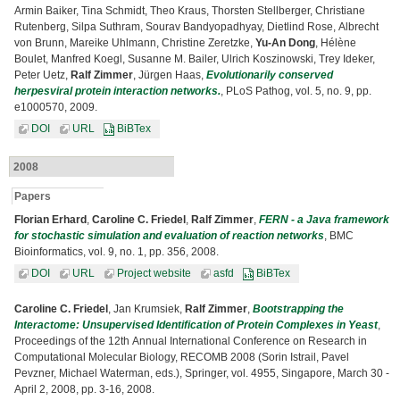
Armin Baiker, Tina Schmidt, Theo Kraus, Thorsten Stellberger, Christiane
Rutenberg, Silpa Suthram, Sourav Bandyopadhyay, Dietlind Rose, Albrecht
von Brunn, Mareike Uhlmann, Christine Zeretzke,
Yu-An Dong
, Hélène
Boulet, Manfred Koegl, Susanne M. Bailer, Ulrich Koszinowski, Trey Ideker,
Peter Uetz,
Ralf Zimmer
, Jürgen Haas,
Evolutionarily conserved
herpesviral protein interaction networks.
, PLoS Pathog, vol. 5, no. 9, pp.
e1000570, 2009.
DOI
URL
BiBTex
2008
Papers
Florian Erhard
,
Caroline C. Friedel
,
Ralf Zimmer
,
FERN - a Java framework
for stochastic simulation and evaluation of reaction networks
, BMC
Bioinformatics, vol. 9, no. 1, pp. 356, 2008.
DOI
URL
Project website
asfd
BiBTex
Caroline C. Friedel
, Jan Krumsiek,
Ralf Zimmer
,
Bootstrapping the
Interactome: Unsupervised Identification of Protein Complexes in Yeast
,
Proceedings of the 12th Annual International Conference on Research in
Computational Molecular Biology, RECOMB 2008 (Sorin Istrail, Pavel
Pevzner, Michael Waterman, eds.), Springer, vol. 4955, Singapore, March 30 -
April 2, 2008, pp. 3-16, 2008.