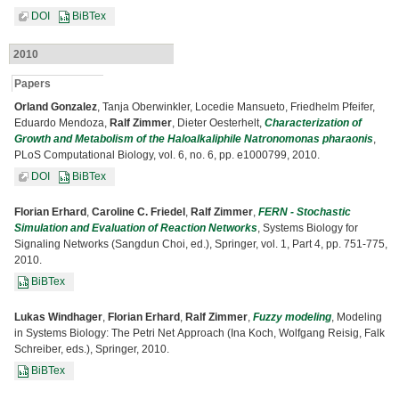
DOI
BiBTex
2010
Papers
Orland Gonzalez
, Tanja Oberwinkler, Locedie Mansueto, Friedhelm Pfeifer,
Eduardo Mendoza,
Ralf Zimmer
, Dieter Oesterhelt,
Characterization of
Growth and Metabolism of the Haloalkaliphile Natronomonas pharaonis
,
PLoS Computational Biology, vol. 6, no. 6, pp. e1000799, 2010.
DOI
BiBTex
Florian Erhard
,
Caroline C. Friedel
,
Ralf Zimmer
,
FERN - Stochastic
Simulation and Evaluation of Reaction Networks
, Systems Biology for
Signaling Networks (Sangdun Choi, ed.), Springer, vol. 1, Part 4, pp. 751-775,
2010.
BiBTex
Lukas Windhager
,
Florian Erhard
,
Ralf Zimmer
,
Fuzzy modeling
, Modeling
in Systems Biology: The Petri Net Approach (Ina Koch, Wolfgang Reisig, Falk
Schreiber, eds.), Springer, 2010.
BiBTex