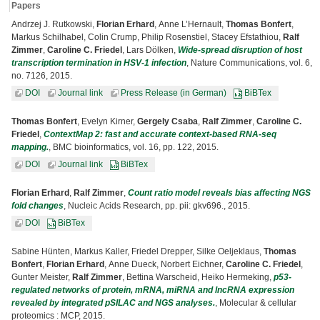
Papers
Andrzej J. Rutkowski,
Florian Erhard
, Anne L’Hernault,
Thomas Bonfert
,
Markus Schilhabel, Colin Crump, Philip Rosenstiel, Stacey Efstathiou,
Ralf
Zimmer
,
Caroline C. Friedel
, Lars Dölken,
Wide-spread disruption of host
transcription termination in HSV-1 infection
, Nature Communications, vol. 6,
no. 7126, 2015.
DOI
Journal link
Press Release (in German)
BiBTex
Thomas Bonfert
, Evelyn Kirner,
Gergely Csaba
,
Ralf Zimmer
,
Caroline C.
Friedel
,
ContextMap 2: fast and accurate context-based RNA-seq
mapping.
, BMC bioinformatics, vol. 16, pp. 122, 2015.
DOI
Journal link
BiBTex
Florian Erhard
,
Ralf Zimmer
,
Count ratio model reveals bias affecting NGS
fold changes
, Nucleic Acids Research, pp. pii: gkv696., 2015.
DOI
BiBTex
Sabine Hünten, Markus Kaller, Friedel Drepper, Silke Oeljeklaus,
Thomas
Bonfert
,
Florian Erhard
, Anne Dueck, Norbert Eichner,
Caroline C. Friedel
,
Gunter Meister,
Ralf Zimmer
, Bettina Warscheid, Heiko Hermeking,
p53-
regulated networks of protein, mRNA, miRNA and lncRNA expression
revealed by integrated pSILAC and NGS analyses.
, Molecular & cellular
proteomics : MCP, 2015.