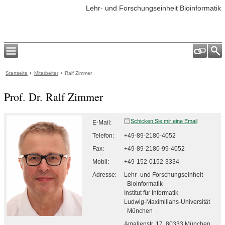
Lehr- und Forschungseinheit Bioinformatik
Startseite
Mitarbeiter
Ralf Zimmer
Prof. Dr. Ralf Zimmer
E-Mail:
Telefon:
+49-89-2180-4052
Fax:
+49-89-2180-99-4052
Mobil:
+49-152-0152-3334
Adresse:
Lehr- und Forschungseinheit
Bioinformatik
Institut für Informatik
Ludwig-Maximilians-Universität
München
Amalienstr. 17, 80333
München