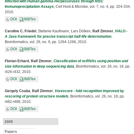
Infected with Human gamma-Herpesviruses through RISC
Immunoprecipitation Assays
, Cell Host & Microbe, vol. 7, no. 4, pp. 324-334,
2010.
DOI
BiBTex
Caroline C. Friedel
, Stefanie Kaufmann, Lars Dölken,
Ralf Zimmer
,
HALO -
A Java framework for precise transcript half-life determination
,
Bioinformatics, vol. 26, no. 9, pp. 1264-1266, 2010.
DOI
BiBTex
Florian Erhard
,
Ralf Zimmer
,
Classification of ncRNAs using position and
size information in deep sequencing data
, Bioinformatics, vol. 26, no. 18, pp.
i426-i432, 2010.
DOI
BiBTex
Gergely Csaba
,
Ralf Zimmer
,
Vorescore - fold recognition improved by
rescoring of protein structure models
, Bioinformatics, vol. 26, no. 18, pp.
i482-i488, 2010.
DOI
BiBTex
2009
Papers