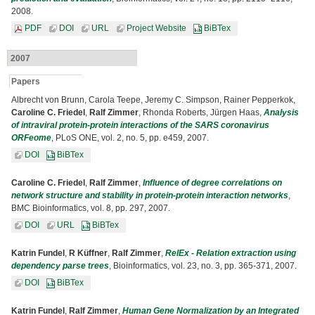
2008.
PDF
DOI
URL
Project Website
BiBTex
2007
Papers
Albrecht von Brunn, Carola Teepe, Jeremy C. Simpson, Rainer Pepperkok,
Caroline C. Friedel
,
Ralf Zimmer
, Rhonda Roberts, Jürgen Haas,
Analysis
of intraviral protein-protein interactions of the SARS coronavirus
ORFeome
, PLoS ONE, vol. 2, no. 5, pp. e459, 2007.
DOI
BiBTex
Caroline C. Friedel
,
Ralf Zimmer
,
Influence of degree correlations on
network structure and stability in protein-protein interaction networks
,
BMC Bioinformatics, vol. 8, pp. 297, 2007.
DOI
URL
BiBTex
Katrin Fundel
,
R Küffner
,
Ralf Zimmer
,
RelEx - Relation extraction using
dependency parse trees
, Bioinformatics, vol. 23, no. 3, pp. 365-371, 2007.
DOI
BiBTex
Katrin Fundel
,
Ralf Zimmer
,
Human Gene Normalization by an Integrated