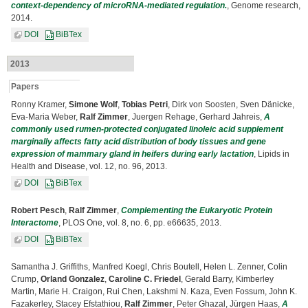
context-dependency of microRNA-mediated regulation.
, Genome research,
2014.
DOI
BiBTex
2013
Papers
Ronny Kramer,
Simone Wolf
,
Tobias Petri
, Dirk von Soosten, Sven Dänicke,
Eva-Maria Weber,
Ralf Zimmer
, Juergen Rehage, Gerhard Jahreis,
A
commonly used rumen-protected conjugated linoleic acid supplement
marginally affects fatty acid distribution of body tissues and gene
expression of mammary gland in heifers during early lactation
, Lipids in
Health and Disease, vol. 12, no. 96, 2013.
DOI
BiBTex
Robert Pesch
,
Ralf Zimmer
,
Complementing the Eukaryotic Protein
Interactome
, PLOS One, vol. 8, no. 6, pp. e66635, 2013.
DOI
BiBTex
Samantha J. Griffiths, Manfred Koegl, Chris Boutell, Helen L. Zenner, Colin
Crump,
Orland Gonzalez
,
Caroline C. Friedel
, Gerald Barry, Kimberley
Martin, Marie H. Craigon, Rui Chen, Lakshmi N. Kaza, Even Fossum, John K.
Fazakerley, Stacey Efstathiou,
Ralf Zimmer
, Peter Ghazal, Jürgen Haas,
A