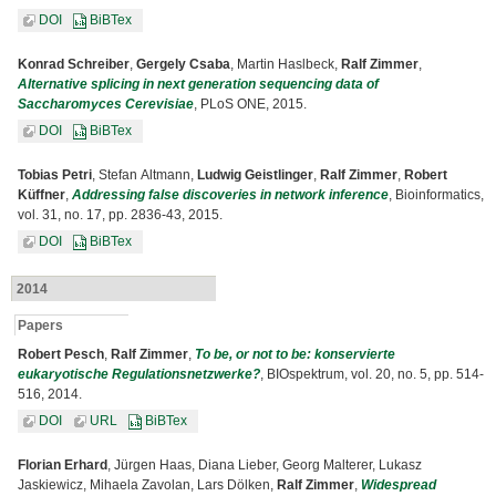
DOI
BiBTex
Konrad Schreiber
,
Gergely Csaba
, Martin Haslbeck,
Ralf Zimmer
,
Alternative splicing in next generation sequencing data of
Saccharomyces Cerevisiae
, PLoS ONE, 2015.
DOI
BiBTex
Tobias Petri
, Stefan Altmann,
Ludwig Geistlinger
,
Ralf Zimmer
,
Robert
Küffner
,
Addressing false discoveries in network inference
, Bioinformatics,
vol. 31, no. 17, pp. 2836-43, 2015.
DOI
BiBTex
2014
Papers
Robert Pesch
,
Ralf Zimmer
,
To be, or not to be: konservierte
eukaryotische Regulationsnetzwerke?
, BIOspektrum, vol. 20, no. 5, pp. 514-
516, 2014.
DOI
URL
BiBTex
Florian Erhard
, Jürgen Haas, Diana Lieber, Georg Malterer, Lukasz
Jaskiewicz, Mihaela Zavolan, Lars Dölken,
Ralf Zimmer
,
Widespread