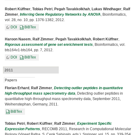
Robert Küffner
,
Tobias Petri
,
Pegah Tavakkolkhah
,
Lukas Windhager
,
Ralf
Zimmer
,
Inferring Gene Regulatory Networks by ANOVA
, Bioinformatics,
vol. 28, no. 10, pp. 1376-1382, 2012.
DOI
BiBTex
Haroon Naeem
,
Ralf Zimmer
,
Pegah Tavakkolkhah
,
Robert Küffner
,
Rigorous assessment of gene set enrichment tests
, Bioinformatics, vol.
bts164v1-bts164, pp. 7, 2012.
DOI
BiBTex
2011
Papers
Florian Erhard
,
Ralf Zimmer
,
Detecting outlier peptides in quantitative
high-throughput mass spectrometry data
, Detecting outlier peptides in
quantitative high-throughput mass spectrometry data, September 2011,
Weihenstephan, Germany, 2011.
BiBTex
Tobias Petri
,
Robert Küffner
,
Ralf Zimmer
,
Experiment Specific
Expression Patterns
, RECOMB 2011, Research in Computational Molecular
Biology (Vineet Bafna, S. Cenk Sahinalp, eds.), Springer, vol. 15, pp. 339-354,