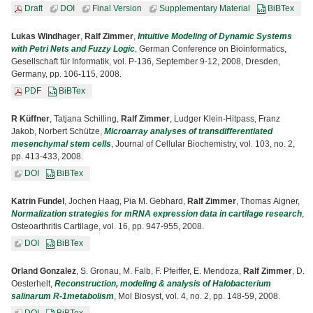
Draft
DOI
Final Version
Supplementary Material
BiBTex
Lukas Windhager
,
Ralf Zimmer
,
Intuitive Modeling of Dynamic Systems
with Petri Nets and Fuzzy Logic
, German Conference on Bioinformatics,
Gesellschaft für Informatik, vol. P-136, September 9-12, 2008, Dresden,
Germany, pp. 106-115, 2008.
PDF
BiBTex
R Küffner
, Tatjana Schilling,
Ralf Zimmer
, Ludger Klein-Hitpass, Franz
Jakob, Norbert Schütze,
Microarray analyses of transdifferentiated
mesenchymal stem cells
, Journal of Cellular Biochemistry, vol. 103, no. 2,
pp. 413-433, 2008.
DOI
BiBTex
Katrin Fundel
, Jochen Haag, Pia M. Gebhard,
Ralf Zimmer
, Thomas Aigner,
Normalization strategies for mRNA expression data in cartilage research
,
Osteoarthritis Cartilage, vol. 16, pp. 947-955, 2008.
DOI
BiBTex
Orland Gonzalez
, S. Gronau, M. Falb, F. Pfeiffer, E. Mendoza,
Ralf Zimmer
, D.
Oesterhelt,
Reconstruction, modeling & analysis of Halobacterium
salinarum R-1metabolism
, Mol Biosyst, vol. 4, no. 2, pp. 148-59, 2008.