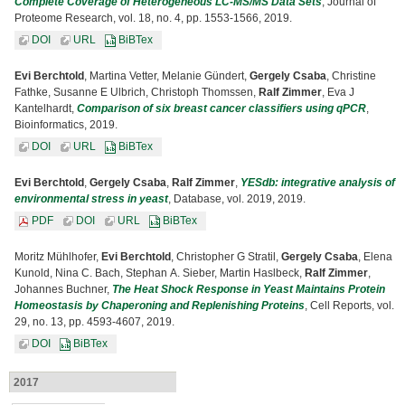
Complete Coverage of Heterogeneous LC-MS/MS Data Sets
, Journal of
Proteome Research, vol. 18, no. 4, pp. 1553-1566, 2019.
DOI
URL
BiBTex
Evi Berchtold
, Martina Vetter, Melanie Gündert,
Gergely Csaba
, Christine
Fathke, Susanne E Ulbrich, Christoph Thomssen,
Ralf Zimmer
, Eva J
Kantelhardt,
Comparison of six breast cancer classifiers using qPCR
,
Bioinformatics, 2019.
DOI
URL
BiBTex
Evi Berchtold
,
Gergely Csaba
,
Ralf Zimmer
,
YESdb: integrative analysis of
environmental stress in yeast
, Database, vol. 2019, 2019.
PDF
DOI
URL
BiBTex
Moritz Mühlhofer,
Evi Berchtold
, Christopher G Stratil,
Gergely Csaba
, Elena
Kunold, Nina C. Bach, Stephan A. Sieber, Martin Haslbeck,
Ralf Zimmer
,
Johannes Buchner,
The Heat Shock Response in Yeast Maintains Protein
Homeostasis by Chaperoning and Replenishing Proteins
, Cell Reports, vol.
29, no. 13, pp. 4593-4607, 2019.
DOI
BiBTex
2017