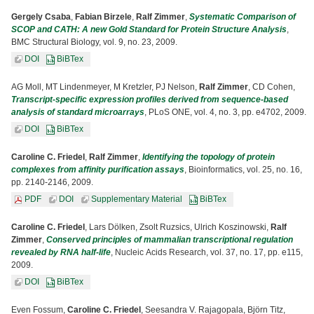
Gergely Csaba
,
Fabian Birzele
,
Ralf Zimmer
,
Systematic Comparison of
SCOP and CATH: A new Gold Standard for Protein Structure Analysis
,
BMC Structural Biology, vol. 9, no. 23, 2009.
DOI
BiBTex
AG Moll, MT Lindenmeyer, M Kretzler, PJ Nelson,
Ralf Zimmer
, CD Cohen,
Transcript-specific expression profiles derived from sequence-based
analysis of standard microarrays
, PLoS ONE, vol. 4, no. 3, pp. e4702, 2009.
DOI
BiBTex
Caroline C. Friedel
,
Ralf Zimmer
,
Identifying the topology of protein
complexes from affinity purification assays
, Bioinformatics, vol. 25, no. 16,
pp. 2140-2146, 2009.
PDF
DOI
Supplementary Material
BiBTex
Caroline C. Friedel
, Lars Dölken, Zsolt Ruzsics, Ulrich Koszinowski,
Ralf
Zimmer
,
Conserved principles of mammalian transcriptional regulation
revealed by RNA half-life
, Nucleic Acids Research, vol. 37, no. 17, pp. e115,
2009.
DOI
BiBTex
Even Fossum,
Caroline C. Friedel
, Seesandra V. Rajagopala, Björn Titz,