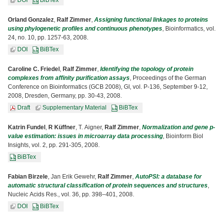
DOI
BiBTex
Orland Gonzalez
,
Ralf Zimmer
,
Assigning functional linkages to proteins
using phylogenetic profiles and continuous phenotypes
, Bioinformatics, vol.
24, no. 10, pp. 1257-63, 2008.
DOI
BiBTex
Caroline C. Friedel
,
Ralf Zimmer
,
Identifying the topology of protein
complexes from affinity purification assays
, Proceedings of the German
Conference on Bioinformatics (GCB 2008), GI, vol. P-136, September 9-12,
2008, Dresden, Germany, pp. 30-43, 2008.
Draft
Supplementary Material
BiBTex
Katrin Fundel
,
R Küffner
, T. Aigner,
Ralf Zimmer
,
Normalization and gene p-
value estimation: issues in microarray data processing
, Bioinform Biol
Insights, vol. 2, pp. 291-305, 2008.
BiBTex
Fabian Birzele
, Jan Erik Gewehr,
Ralf Zimmer
,
AutoPSI: a database for
automatic structural classification of protein sequences and structures
,
Nucleic Acids Res., vol. 36, pp. 398–401, 2008.
DOI
BiBTex