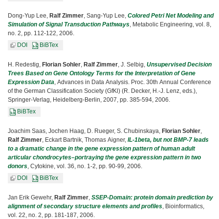
Dong-Yup Lee,
Ralf Zimmer
, Sang-Yup Lee,
Colored Petri Net Modeling and
Simulation of Signal Transduction Pathways
, Metabolic Engineering, vol. 8,
no. 2, pp. 112-122, 2006.
DOI
BiBTex
H. Redestig,
Florian Sohler
,
Ralf Zimmer
, J. Selbig,
Unsupervised Decision
Trees Based on Gene Ontology Terms for the Interpretation of Gene
Expression Data
, Advances in Data Analysis. Proc. 30th Annual Conference
of the German Classification Society (GfKl) (R. Decker, H.-J. Lenz, eds.),
Springer-Verlag, Heidelberg-Berlin, 2007, pp. 385-594, 2006.
BiBTex
Joachim Saas, Jochen Haag, D. Rueger, S. Chubinskaya,
Florian Sohler
,
Ralf Zimmer
, Eckart Bartnik, Thomas Aigner,
IL-1beta, but not BMP-7 leads
to a dramatic change in the gene expression pattern of human adult
articular chondrocytes–portraying the gene expression pattern in two
donors
, Cytokine, vol. 36, no. 1-2, pp. 90-99, 2006.
DOI
BiBTex
Jan Erik Gewehr,
Ralf Zimmer
,
SSEP-Domain: protein domain prediction by
alignment of secondary structure elements and profiles
, Bioinformatics,
vol. 22, no. 2, pp. 181-187, 2006.