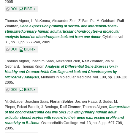
2005.
DOI
BiBTex
Thomas Aigner, L. McKenna, Alexander Zien, Z. Fan, Pia M. Gebhard,
Ralf
Zimmer
,
Gene expression profiling of serum- and interleukin-1beta-
stimulated primary human adult articular chondrocytes–a molecular
analysis based on chondrocytes isolated from one donor
, Cytokine, vol.
31, no. 3, pp. 227-240, 2005.
DOI
BiBTex
Thomas Aigner, Joachim Saas, Alexander Zien,
Ralf Zimmer
, Pia M.
Gebhard, Thomas Knorr,
Analysis of Differential Gene Expression in
Healthy and Osteoarthritic Cartilage and Isolated Chondrocytes by
Microarray Analysis
, Methods in Molecular Medicine, vol. 100, pp. 109-128,
2005.
DOI
BiBTex
M. Gebauer, Joachim Saas,
Florian Sohler
, Jochen Haag, S. Soder, M.
Pieper, Eckart Bartnik, J. Beninga,
Ralf Zimmer
, Thomas Aigner,
Comparison
of the chondrosarcoma cell line SW1353 with primary human adult
articular chondrocytes with regard to their gene expression profile and
reactivity to IL-1beta
, Osteoarthritis Cartilage, vol. 13, no. 8, pp. 697-708,
2005.