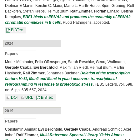
Laura V. Glaser, Simone Rieger, Sybille Thumann, Cornelia Kuklik-Roos,
Dietmar E Martin, Kerstin C. Maier, Marie L. Harth-Hertle, Björn Grüning, Rolf
Backofen, Stefan Krebs, Helmut Blum,
Ralf Zimmer
,
Florian Erhard
, Bettina
Kempkes,
EBF1 binds to EBNA2 and promotes the assembly of EBNA2
chromatin complexes in B cells
, PLoS Pathogens, accepted.
BiBTex
2024
Papers
Moritz Mühlhofer, Felix Offensperger, Sarah Reschke, Georg Wallmann,
Gergely Csaba
,
Evi Berchtold
, Maximilian Riedl, Helmut Blum, Martin
Haslbeck,
Ralf Zimmer
, Johannes Buchner,
Deletion of the transcription
factors Hsf1, Msn2 and Msn4 in yeast uncovers transcriptional
reprogramming in response to proteotoxic stress
, FEBS Letters, vol. 598,
no. 6, pp. 635-657, 2024.
DOI
URL
BiBTex
2019
Papers
Constantin Ammar,
Evi Berchtold
,
Gergely Csaba
, Andreas Schmidt, Axel
Imhof,
Ralf Zimmer
,
Multi-Reference Spectral Library Yields Almost