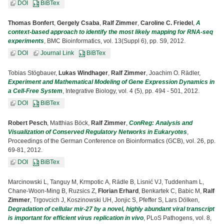
DOI
BiBTex
Thomas Bonfert
,
Gergely Csaba
,
Ralf Zimmer
,
Caroline C. Friedel
,
A
context-based approach to identify the most likely mapping for RNA-seq
experiments
, BMC Bioinformatics, vol. 13(Suppl 6), pp. S9, 2012.
DOI
Journal Link
BiBTex
Tobias Stögbauer,
Lukas Windhager
,
Ralf Zimmer
, Joachim O. Rädler,
Experiment and Mathematical Modeling of Gene Expression Dynamics in
a Cell-Free System
, Integrative Biology, vol. 4 (5), pp. 494 - 501, 2012.
DOI
BiBTex
Robert Pesch
, Matthias Böck,
Ralf Zimmer
,
ConReg: Analysis and
Visualization of Conserved Regulatory Networks in Eukaryotes
,
Proceedings of the German Conference on Bioinformatics (GCB), vol. 26, pp.
69-81, 2012.
DOI
BiBTex
Marcinowski L, Tanguy M, Krmpotic A, Rädle B, Lisnić VJ, Tuddenham L,
Chane-Woon-Ming B, Ruzsics Z,
Florian Erhard
, Benkartek C, Babic M,
Ralf
Zimmer
, Trgovcich J, Koszinowski UH, Jonjic S, Pfeffer S, Lars Dölken,
Degradation of cellular mir-27 by a novel, highly abundant viral transcript
is important for efficient virus replication in vivo
, PLoS Pathogens, vol. 8,