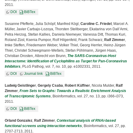
2011.
DOI
BiBTex
Susanne Pfefferle, Julia Schöpf, Manfred Kögl,
Caroline C. Friedel
, Marcel A.
Müller, Javier Carbajo-Lozoya, Thorsten Stellberger, Ekatarina von Dall’Armi,
Petra Herzog, Stefan Kallies, Daniela Niemeyer, Vanessa Ditt, Thomas Kuri,
Roland Züst, Ksenia Pumpor, Rolf Hilgenfeld, Frank Schwarz,
Ralf Zimmer
,
Imke Steffen, Friedemann Weber, Volker Thiel, Georg Herrler, Heinz-Jürgen
Thiel, Christel Schwegmann-Weßels, Stefan Pöhlmann, Jürgen Haas,
Christian Drosten, Albrecht von Brunn,
The SARS-Coronavirus-Host
Interactome: Identification of Cyclophilins as Target for Pan-Coronavirus
Inhibitors
, PLoS Pathog, vol. 7, no. 10, pp. e1002331, 2011.
DOI
Journal link
BiBTex
Ludwig Geistlinger
,
Gergely Csaba
,
Robert Küffner
, Nicola Mulder,
Ralf
Zimmer
,
From Sets to Graphs: Towards a Realistic Enrichment Analysis
of Transcriptomic Systems
, Bioinformatics, vol. 27, no. 13, pp. i366-i373,
2011.
DOI
BiBTex
Orland Gonzalez
,
Ralf Zimmer
,
Contextual analysis of RNAi-based
functional screens using interaction networks
, Bioinformatics, vol. 27, pp.
2707-2713, 2011.