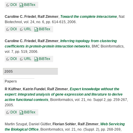
DOI
BiBTex
Caroline C. Friedel
,
Ralf Zimmer
,
Toward the complete interactome
, Nat
Biotechnol, vol. 24, no. 6, pp. 614-615, 2006.
DOI
URL
BiBTex
Caroline C. Friedel
,
Ralf Zimmer
,
Inferring topology from clustering
coefficients in protein-protein interaction networks
, BMC Bioinformatics,
vol. 7, pp. 519, 2006.
DOI
URL
BiBTex
2005
Papers
R Küffner
,
Katrin Fundel
,
Ralf Zimmer
,
Expert knowledge without the
expert: integrated analysis of gene expression and literature to derive
active functional contexts
, Bioinformatics, vol. 21, no. Suppl 2, pp. 259-267,
2005.
DOI
BiBTex
Martin Szugat, Daniel Güttler,
Florian Sohler
,
Ralf Zimmer
,
Web Servicing
the Biological Office
, Bioinformatics, vol. 21, no. (Suppl. 2), pp. 268-269,