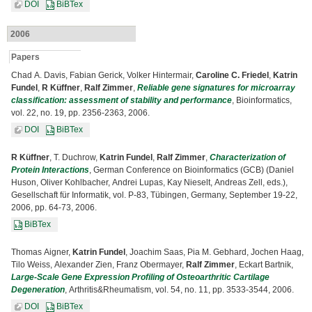
DOI
BiBTex
2006
Papers
Chad A. Davis, Fabian Gerick, Volker Hintermair,
Caroline C. Friedel
,
Katrin
Fundel
,
R Küffner
,
Ralf Zimmer
,
Reliable gene signatures for microarray
classification: assessment of stability and performance
, Bioinformatics,
vol. 22, no. 19, pp. 2356-2363, 2006.
DOI
BiBTex
R Küffner
, T. Duchrow,
Katrin Fundel
,
Ralf Zimmer
,
Characterization of
Protein Interactions
, German Conference on Bioinformatics (GCB) (Daniel
Huson, Oliver Kohlbacher, Andrei Lupas, Kay Nieselt, Andreas Zell, eds.),
Gesellschaft für Informatik, vol. P-83, Tübingen, Germany, September 19-22,
2006, pp. 64-73, 2006.
BiBTex
Thomas Aigner,
Katrin Fundel
, Joachim Saas, Pia M. Gebhard, Jochen Haag,
Tilo Weiss, Alexander Zien, Franz Obermayer,
Ralf Zimmer
, Eckart Bartnik,
Large-Scale Gene Expression Profiling of Osteoarthritic Cartilage
Degeneration
, Arthritis&Rheumatism, vol. 54, no. 11, pp. 3533-3544, 2006.
DOI
BiBTex