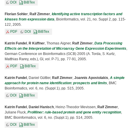
DOI
BiBTex
Florian Sohler
,
Ralf Zimmer
,
Identifying active transcription factors and
kinases from expression data
, Bioinformatics, vol. 21, no. Suppl 2, pp. 115-
122, 2005.
PDF
DOI
BiBTex
Katrin Fundel
,
R Küffner
, Thomas Aigner,
Ralf Zimmer
,
Data Processing
Effects on the Interpretation of Microarray Gene Expression Experiments
,
German Conference on Bioinformatics (GCB) 2005 (A. Torda, S. Kurtz,
Matthias Rarey, eds.), GI, vol. P-71, pp. 77-91, 2005.
PDF
BiBTex
Katrin Fundel
, Daniel Güttler,
Ralf Zimmer
,
Joannis Apostolakis
,
A simple
approach for protein name identification: prospects and limits
, BMC
Bioinformatics, vol. 6, no. (Suppl.1), pp. S15, 2005.
DOI
BiBTex
Katrin Fundel
,
Daniel Hanisch
, Heinz-Theodor Mevissen,
Ralf Zimmer
,
Juliane Fluck,
ProMiner: rule-based protein and gene entity recognition
,
BMC Bioinformatics, vol. 6, no. (Suppl.1), pp. S14, 2005.
DOI
BiBTex