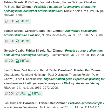
Fabian Birzele
,
R Küffner
, Franziska Meier, Florian Oefinger, Christian
Potthast,
Ralf Zimmer
,
ProSAS: a database for analyzing alternative
splicing in the context of protein structures
, Nucleic Acids Res., vol. 36, pp.
D63–68, 2008.
DOI
BiBTex
Fabian Birzele
,
Gergely Csaba
,
Ralf Zimmer
,
Alternative splicing and
protein structure evolution
, Nucleic Acids Res., vol. 36, pp. 550–558, 2008.
DOI
BiBTex
Gergely Csaba
,
Fabian Birzele
,
Ralf Zimmer
,
Protein structure alignment
considering phenotypic plasticity
, Bioinformatics, vol. 24, pp. 98–104, 2008.
DOI
BiBTex
Lars Dölken, Zsolt Ruzsics, Bernd Rädle,
Caroline C. Friedel
,
Ralf Zimmer
,
Jörg Mages, Reinhard Hoffmann, Paul Dickinson, Thorsten Forster, Peter
Ghazal, Ulrich H Koszinowski,
High-resolution gene expression profiling for
simultaneous kinetic parameter analysis of RNA synthesis and decay
,
RNA, vol. 14, no. 9, pp. 1959–1972, 2008.
DOI
URL
BiBTex
Jan Krumsiek,
Caroline C. Friedel
,
Ralf Zimmer
,
ProCope–protein complex
prediction and evaluation
, Bioinformatics, vol. 24, no. 18, pp. 2115–2116,