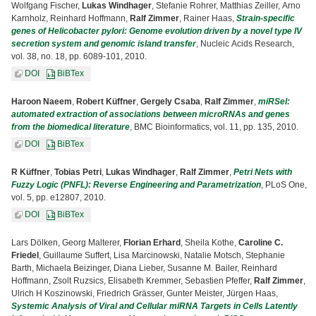
Wolfgang Fischer,
Lukas Windhager
, Stefanie Rohrer, Matthias Zeiller, Arno
Karnholz, Reinhard Hoffmann,
Ralf Zimmer
, Rainer Haas,
Strain-specific
genes of Helicobacter pylori: Genome evolution driven by a novel type IV
secretion system and genomic island transfer
, Nucleic Acids Research,
vol. 38, no. 18, pp. 6089-101, 2010.
DOI
BiBTex
Haroon Naeem
,
Robert Küffner
,
Gergely Csaba
,
Ralf Zimmer
,
miRSel:
automated extraction of associations between microRNAs and genes
from the biomedical literature
, BMC Bioinformatics, vol. 11, pp. 135, 2010.
DOI
BiBTex
R Küffner
,
Tobias Petri
,
Lukas Windhager
,
Ralf Zimmer
,
Petri Nets with
Fuzzy Logic (PNFL): Reverse Engineering and Parametrization
, PLoS One,
vol. 5, pp. e12807, 2010.
DOI
BiBTex
Lars Dölken, Georg Malterer,
Florian Erhard
, Sheila Kothe,
Caroline C.
Friedel
, Guillaume Suffert, Lisa Marcinowski, Natalie Motsch, Stephanie
Barth, Michaela Beizinger, Diana Lieber, Susanne M. Bailer, Reinhard
Hoffmann, Zsolt Ruzsics, Elisabeth Kremmer, Sebastien Pfeffer,
Ralf Zimmer
,
Ulrich H Koszinowski, Friedrich Grässer, Gunter Meister, Jürgen Haas,
Systemic Analysis of Viral and Cellular miRNA Targets in Cells Latently