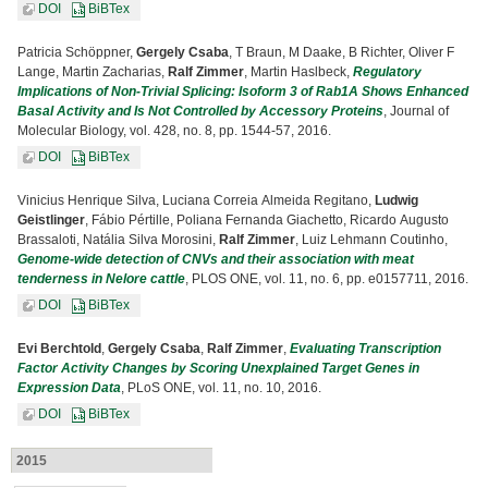
DOI
BiBTex
Patricia Schöppner,
Gergely Csaba
, T Braun, M Daake, B Richter, Oliver F
Lange, Martin Zacharias,
Ralf Zimmer
, Martin Haslbeck,
Regulatory
Implications of Non-Trivial Splicing: Isoform 3 of Rab1A Shows Enhanced
Basal Activity and Is Not Controlled by Accessory Proteins
, Journal of
Molecular Biology, vol. 428, no. 8, pp. 1544-57, 2016.
DOI
BiBTex
Vinicius Henrique Silva, Luciana Correia Almeida Regitano,
Ludwig
Geistlinger
, Fábio Pértille, Poliana Fernanda Giachetto, Ricardo Augusto
Brassaloti, Natália Silva Morosini,
Ralf Zimmer
, Luiz Lehmann Coutinho,
Genome-wide detection of CNVs and their association with meat
tenderness in Nelore cattle
, PLOS ONE, vol. 11, no. 6, pp. e0157711, 2016.
DOI
BiBTex
Evi Berchtold
,
Gergely Csaba
,
Ralf Zimmer
,
Evaluating Transcription
Factor Activity Changes by Scoring Unexplained Target Genes in
Expression Data
, PLoS ONE, vol. 11, no. 10, 2016.
DOI
BiBTex
2015