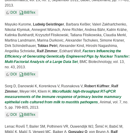
Bioinformatics, vol. 29, no. 1, September 2012, Basel, Switzerland, pp. 77–83,
2013.
DOI
BiBTex
Mayuko Kurome,
Ludwig Geistlinger
, Barbara Keßler, Valeri Zakhartchenko,
Nikolai Klymiuk, Annegret Wünsch, Anne Richter, Andrea Bähr, Katrin Krähe,
Katinka Burkhardt, Krzysztof Flisikowski, Tatiana Flisikowska, Claudia Merkl,
Martina Landmann, Marina Durkovic, Alexander Tschukes, Simone Kraner,
Dirk Schindelhauer,
Tobias Petri
, Alexander Kind, Hiroshi Nagashima,
Angelika Schnieke,
Ralf Zimmer
, Eckhard Wolf,
Factors Influencing the
Efficiency of Generating Genetically Engineered Pigs by Nuclear Transfer:
Multi-Factorial Analysis of a Large Data Set
, BMC Biotechnology, vol. 13,
no. 43, 2013.
DOI
BiBTex
Sorg D, Danowski K, Korenkova V, Rusnakova V,
Robert Küffner
,
Ralf
Zimmer
, Meyer HH, Kliem H,
Microfluidic high-throughput RT-qPCR
measurements of the immune response of primary bovine mammary
epithelial cells cultured from milk to mastitis pathogens
, Animal, vol. 7, no.
5, pp. 799-805, 2013.
DOI
BiBTex
Lenac Roviš T, Bailer SM, Pothineni VR, Ouwendijk WJ, Šimić H, Babić M,
Miklić K, Malić S, Verweij MC, Baiker A,
Gonzalez O
, von Brunn A,
Ralf