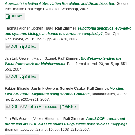
Approach including Abbreviation Resolution and Disambiguation
, Second
BioCreative Challenge Evaluation Workshop, 2007.
BiBTex
Thomas Aigner, Jochen Haag,
Ralf Zimmer
,
Functional genomics, evo-devo
and systems biology: a chance to overcome complexity?
, Curr Opin
Rheumatol, vol. 19, no. 5, pp. 463-470, 2007.
DOI
BiBTex
Jan Erik Gewehr, Martin Szugat,
Ralf Zimmer
,
BioWeka–extending the
Weka framework for bioinformatics
, Bioinformatics, vol. 23, no. 5, pp. 651-
653, 2007.
DOI
BiBTex
Fabian Birzele
, Jan Erik Gewehr,
Gergely Csaba
,
Ralf Zimmer
,
Vorolign -
Fast Structural Alignment using Voronoi Contacts
, Bioinformatics, vol. 23,
no. 2, pp. e205-e211, 2007.
DOI
Vorolign Homepage
BiBTex
Jan Erik Gewehr, Volker Hintermair,
Ralf Zimmer
,
AutoSCOP: automated
prediction of SCOP classifications using unique pattern-class mappings
,
Bioinformatics, vol. 23, no. 10, pp. 1203-1210, 2007.