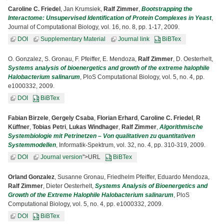
Caroline C. Friedel
, Jan Krumsiek,
Ralf Zimmer
,
Bootstrapping the
Interactome: Unsupervised Identification of Protein Complexes in Yeast
,
Journal of Computational Biology, vol. 16, no. 8, pp. 1-17, 2009.
DOI
Supplementary Material
Journal link
BiBTex
O. Gonzalez, S. Gronau, F. Pfeiffer, E. Mendoza,
Ralf Zimmer
, D. Oesterhelt,
Systems analysis of bioenergetics and growth of the extreme halophile
Halobacterium salinarum
, PloS Computational Biology, vol. 5, no. 4, pp.
e1000332, 2009.
DOI
BiBTex
Fabian Birzele
,
Gergely Csaba
,
Florian Erhard
,
Caroline C. Friedel
,
R
Küffner
,
Tobias Petri
,
Lukas Windhager
,
Ralf Zimmer
,
Algorithmische
Systembiologie mit Petrinetzen – Von qualitativen zu quantitativen
Systemmodellen
, Informatik-Spektrum, vol. 32, no. 4, pp. 310-319, 2009.
DOI
Journal version
">URL
BiBTex
Orland Gonzalez
, Susanne Gronau, Friedhelm Pfeiffer, Eduardo Mendoza,
Ralf Zimmer
, Dieter Oesterhelt,
Systems Analysis of Bioenergetics and
Growth of the Extreme Halophile Halobacterium salinarum
, PloS
Computational Biology, vol. 5, no. 4, pp. e1000332, 2009.
DOI
BiBTex