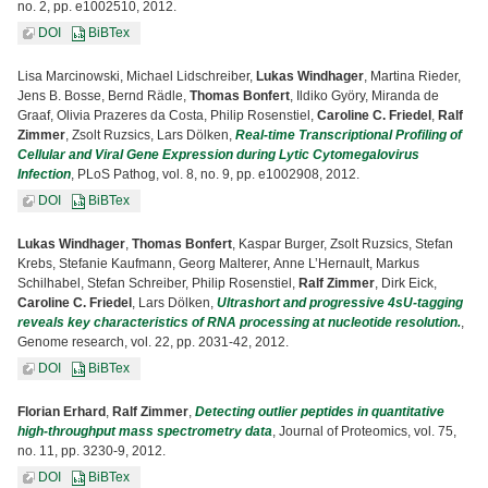
no. 2, pp. e1002510, 2012.
DOI
BiBTex
Lisa Marcinowski, Michael Lidschreiber,
Lukas Windhager
, Martina Rieder,
Jens B. Bosse, Bernd Rädle,
Thomas Bonfert
, Ildiko Györy, Miranda de
Graaf, Olivia Prazeres da Costa, Philip Rosenstiel,
Caroline C. Friedel
,
Ralf
Zimmer
, Zsolt Ruzsics, Lars Dölken,
Real-time Transcriptional Profiling of
Cellular and Viral Gene Expression during Lytic Cytomegalovirus
Infection
, PLoS Pathog, vol. 8, no. 9, pp. e1002908, 2012.
DOI
BiBTex
Lukas Windhager
,
Thomas Bonfert
, Kaspar Burger, Zsolt Ruzsics, Stefan
Krebs, Stefanie Kaufmann, Georg Malterer, Anne L’Hernault, Markus
Schilhabel, Stefan Schreiber, Philip Rosenstiel,
Ralf Zimmer
, Dirk Eick,
Caroline C. Friedel
, Lars Dölken,
Ultrashort and progressive 4sU-tagging
reveals key characteristics of RNA processing at nucleotide resolution.
,
Genome research, vol. 22, pp. 2031-42, 2012.
DOI
BiBTex
Florian Erhard
,
Ralf Zimmer
,
Detecting outlier peptides in quantitative
high-throughput mass spectrometry data
, Journal of Proteomics, vol. 75,
no. 11, pp. 3230-9, 2012.
DOI
BiBTex