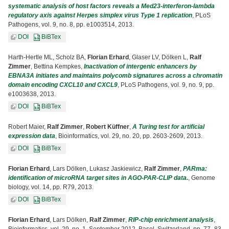
systematic analysis of host factors reveals a Med23-interferon-lambda
regulatory axis against Herpes simplex virus Type 1 replication
, PLoS
Pathogens, vol. 9, no. 8, pp. e1003514, 2013.
DOI
BiBTex
Harth-Hertle ML, Scholz BA,
Florian Erhard
, Glaser LV, Dölken L,
Ralf
Zimmer
, Bettina Kempkes,
Inactivation of intergenic enhancers by
EBNA3A initiates and maintains polycomb signatures across a chromatin
domain encoding CXCL10 and CXCL9
, PLoS Pathogens, vol. 9, no. 9, pp.
e1003638, 2013.
DOI
BiBTex
Robert Maier,
Ralf Zimmer
,
Robert Küffner
,
A Turing test for artificial
expression data
, Bioinformatics, vol. 29, no. 20, pp. 2603-2609, 2013.
DOI
BiBTex
Florian Erhard
, Lars Dölken, Lukasz Jaskiewicz,
Ralf Zimmer
,
PARma:
identification of microRNA target sites in AGO-PAR-CLIP data.
, Genome
biology, vol. 14, pp. R79, 2013.
DOI
BiBTex
Florian Erhard
, Lars Dölken,
Ralf Zimmer
,
RIP-chip enrichment analysis
,