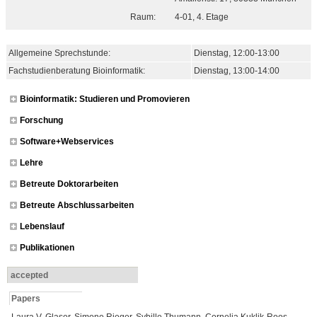
Raum:
4-01, 4. Etage
Allgemeine Sprechstunde:
Dienstag
, 12:00-13:00
Fachstudienberatung Bioinformatik:
Dienstag
, 13:00-14:00
Bioinformatik: Studieren und Promovieren
Forschung
Software+Webservices
Lehre
Betreute Doktorarbeiten
Betreute Abschlussarbeiten
Lebenslauf
Publikationen
accepted
Papers